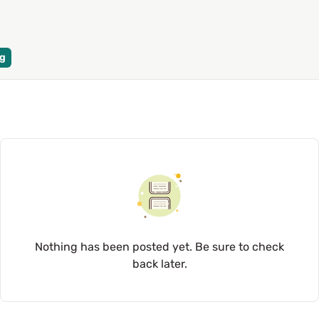
g
Nothing has been posted yet. Be sure to check
back later.