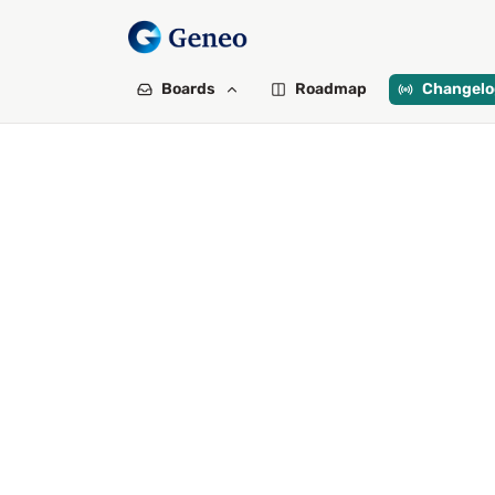
Boards
Roadmap
Changelo