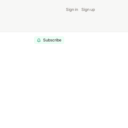
Sign in
Sign up
Subscribe